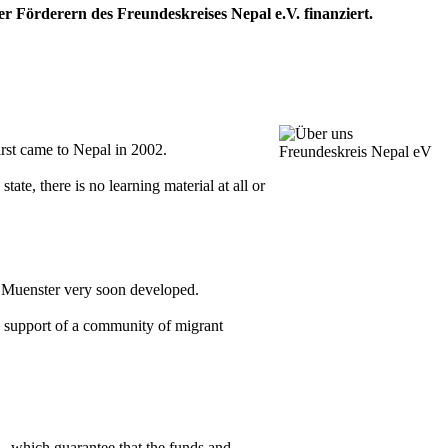
 Förderern des Freundeskreises Nepal e.V. finanziert.
rst came to Nepal in 2002.
ate, there is no learning material at all or
n Muenster very soon developed.
he support of a community of migrant
 - which guarantee that the funds and