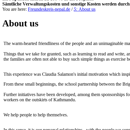
Sämtliche Verwaltungskosten und sonstige Kosten werden durch h
You are here:
Freundeskreis-nepal.de
/
5:
About us
About us
The warm-hearted friendliness of the people and an unimaginable mat
Things that we take for granted, such as learning to read and write, ar
the families are often not able to buy such simple things as exercise 
This experience was Claudia Salamon's initial motivation which inspir
From these small beginnings, the school partnership between the Br
Further initiatives have been developed, among them sponsorships for
workers on the outskirts of Kathmandu.
We help people to help themselves.
In this sense, it is our personal relationships - with the people we 