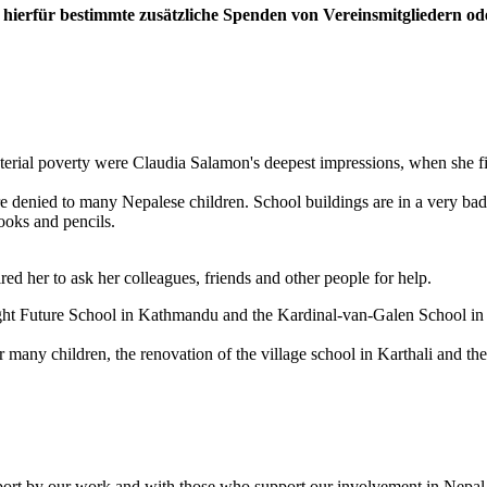
ierfür bestimmte zusätzliche Spenden von Vereinsmitgliedern oder
erial poverty were Claudia Salamon's deepest impressions, when she fi
e denied to many Nepalese children. School buildings are in a very bad st
books and pencils.
ed her to ask her colleagues, friends and other people for help.
ight Future School in Kathmandu and the Kardinal-van-Galen School i
 many children, the renovation of the village school in Karthali and t
support by our work and with those who support our involvement in Nepal