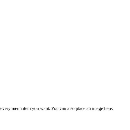
 every menu item
you
want.
You
can also place an
image
here.