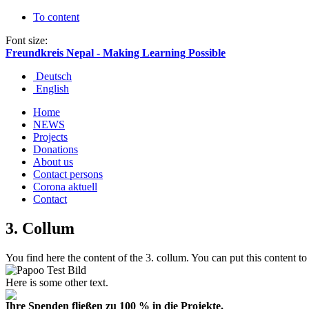
To content
Font size:
Freundkreis Nepal - Making Learning Possible
Deutsch
English
Home
NEWS
Projects
Donations
About us
Contact persons
Corona aktuell
Contact
3. Collum
You
find here the
content
of the 3. collum.
You
can put this
content
to
Here is some other text.
Ihre Spenden fließen zu 100 % in die Projekte.